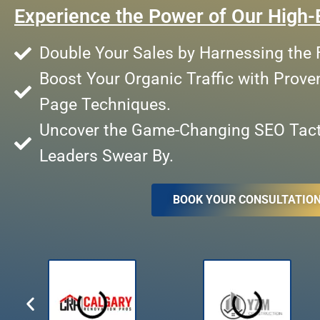
Experience the Power of Our High-
Double Your Sales by Harnessing the F
Boost Your Organic Traffic with Prove
Page Techniques.
Uncover the Game-Changing SEO Tacti
Leaders Swear By.
BOOK YOUR CONSULTATIO