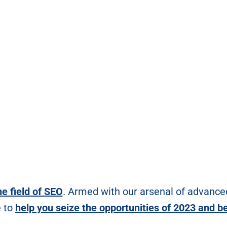
he field of SEO
. Armed with our arsenal of advance
e to
help you seize the opportunities of 2023 and b