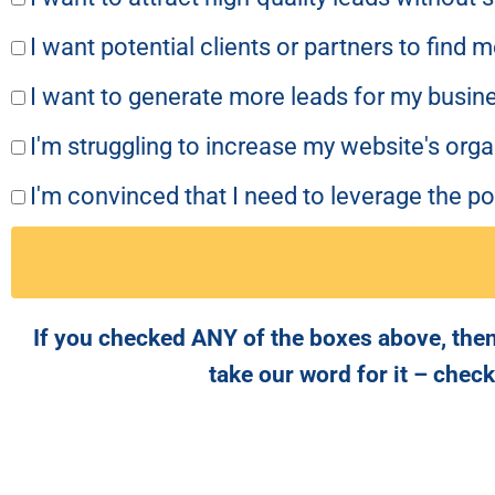
I want potential clients or partners to find 
I want to generate more leads for my busine
I'm struggling to increase my website's org
I'm convinced that I need to leverage the p
If you checked ANY of the boxes above, then
take our word for it – chec