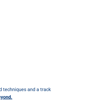
d techniques and a track
eyond.