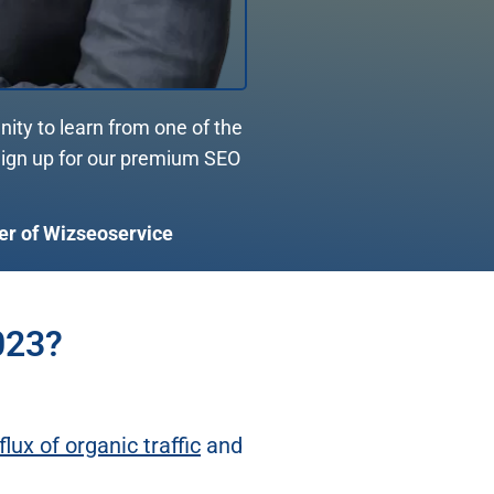
nity to learn from one of the
 Sign up for our premium SEO
er of Wizseoservice
023?
flux of organic traffic
and