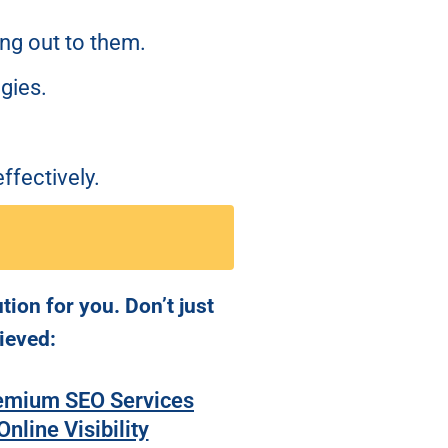
ing out to them.
gies.
ffectively.
ion for you. Don’t just
ieved:
remium SEO Services
nline Visibility