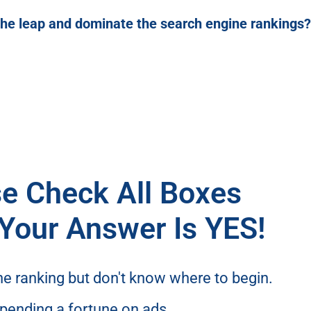
the leap and dominate the search engine rankings?
e Check All Boxes
Your Answer Is
YES!
ne ranking but don't know where to begin.
 spending a fortune on ads.