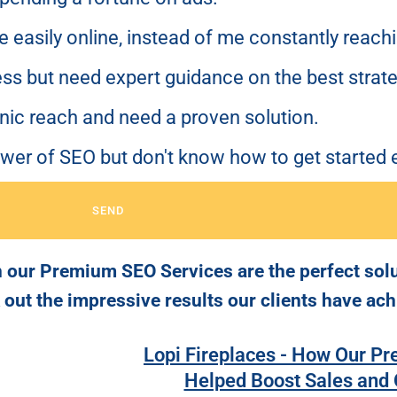
me easily online, instead of me constantly reach
ss but need expert guidance on the best strate
anic reach and need a proven solution.
ower of SEO but don't know how to get started e
SEND
 our Premium SEO Services are the perfect solut
k out the impressive results our clients have ach
Lopi Fireplaces - How Our P
Helped Boost Sales and O