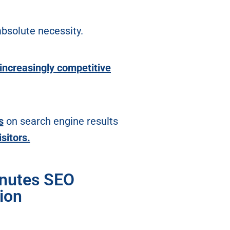
bsolute necessity.
increasingly competitive
s
on search engine results
isitors.
inutes SEO
ion