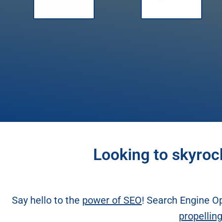
Looking to skyroc
Say hello to the
power of SEO
! Search Engine Op
propellin