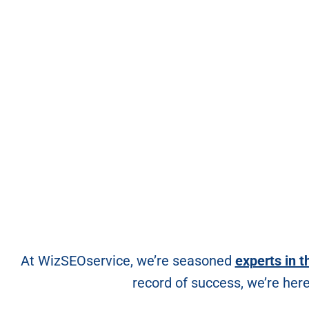
At WizSEOservice, we’re seasoned
experts in t
record of success, we’re her