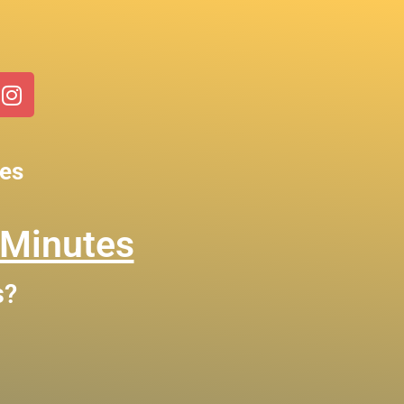
ces
 Minutes
s?