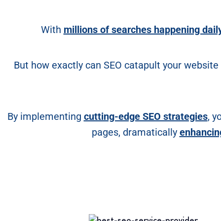
With
millions of searches happening dail
But how exactly can SEO catapult your website
By implementing
cutting-edge SEO strategies
, y
pages, dramatically
enhancing 