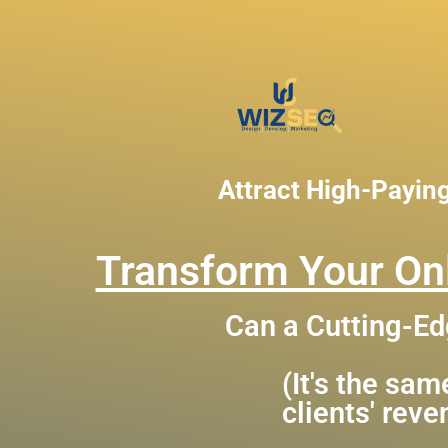
Attract High-Payin
Transform Your Onl
Can a Cutting-Ed
(It's the sa
clients' rev