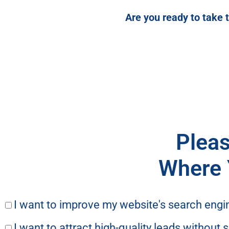
Are you ready to take 
Pleas
Where 
I want to improve my website's search engi
I want to attract high-quality leads without