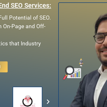
End SEO Services:
ull Potential of SEO.
n On-Page and Off-
cs that Industry
N