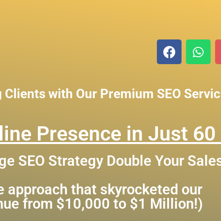
g Clients with Our Premium SEO Servi
ine Presence in Just 60
ge SEO Strategy Double Your Sale
me approach that skyrocketed our
enue from $10,000 to $1 Million!)