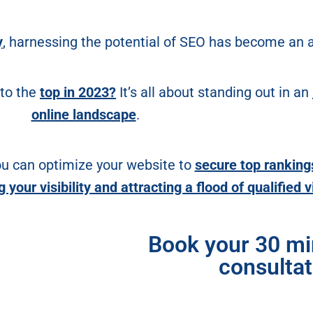
y
, harnessing the potential of SEO has become an a
 to the
top in 2023?
It’s all about standing out in an
online landscape
.
ou can optimize your website to
secure top ranking
your visibility and attracting a flood of qualified v
Book your 30 m
consultat