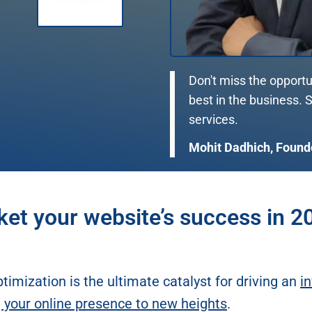
Don't miss the opportu
best in the business.
services.
Mohit Dadhich, Found
ket your website’s success in 2
timization is the ultimate catalyst for driving an
in
g your online presence to new heights
.