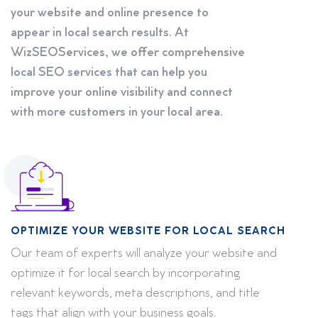
your website and online presence to
appear in local search results. At
WizSEOServices, we offer comprehensive
local SEO services that can help you
improve your online visibility and connect
with more customers in your local area.
OPTIMIZE YOUR WEBSITE FOR LOCAL SEARCH
Our team of experts will analyze your website and
optimize it for local search by incorporating
relevant keywords, meta descriptions, and title
tags that align with your business goals.