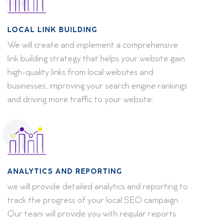
LOCAL LINK BUILDING
We will create and implement a comprehensive
link building strategy that helps your website gain
high-quality links from local websites and
businesses, improving your search engine rankings
and driving more traffic to your website.
ANALYTICS AND REPORTING
we will provide detailed analytics and reporting to
track the progress of your local SEO campaign.
Our team will provide you with regular reports