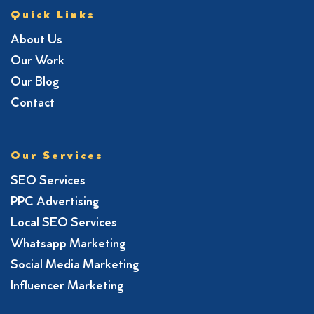
Quick Links
About Us
Our Work
Our Blog
Contact
Our Services
SEO Services
PPC Advertising
Local SEO Services
Whatsapp Marketing
Social Media Marketing
Influencer Marketing