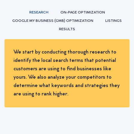
RESEARCH
ON-PAGE OPTIMIZATION
GOOGLE MY BUSINESS (GMB) OPTIMIZATION
LISTINGS
RESULTS
We start by conducting thorough research to
identify the local search terms that potential
customers are using to find businesses like
yours. We also analyze your competitors to
determine what keywords and strategies they
are using to rank higher.