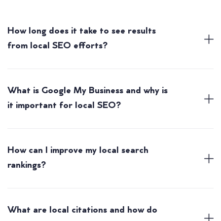
How long does it take to see results
from local SEO efforts?
What is Google My Business and why is
it important for local SEO?
How can I improve my local search
rankings?
What are local citations and how do