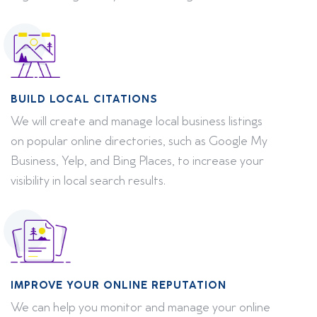
BUILD LOCAL CITATIONS
We will create and manage local business listings
on popular online directories, such as Google My
Business, Yelp, and Bing Places, to increase your
visibility in local search results.
IMPROVE YOUR ONLINE REPUTATION
We can help you monitor and manage your online