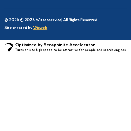
© 2026 © 2023 Wizseoservice| All Rights Reserved
Site created by
Wizweb
Optimized by Seraphinite Accelerator
Turns on site high speed to be attractive for people and search engines.