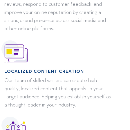
reviews, respond to customer feedback, and
improve your online reputation by creating a
strong brand presence across social media and
other online platforms.
LOCALIZED CONTENT CREATION
Our team of skilled writers can create high-
quality, localized content that appeals to your
target audience, helping you establish yourself as
a thought leader in your industry.