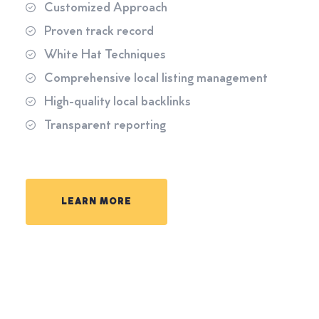
Customized Approach
Proven track record
White Hat Techniques
Comprehensive local listing management
High-quality local backlinks
Transparent reporting
LEARN MORE