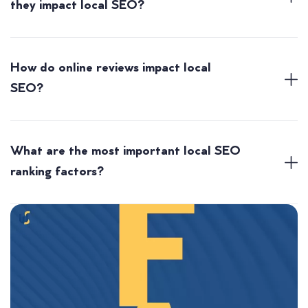
they impact local SEO?
How do online reviews impact local
SEO?
What are the most important local SEO
ranking factors?