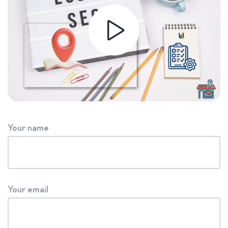
Your name
Your email