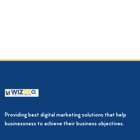
Providing best digital marketing solutions that help
businessness to achieve their business objectives.