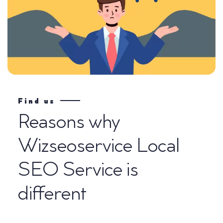
Find us
Reasons why
Wizseoservice Local
SEO Service is
different