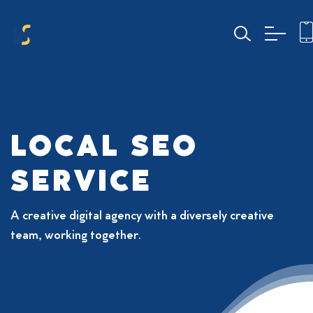
LOCAL SEO
SERVICE
A creative digital agency with a diversely creative
team, working together.