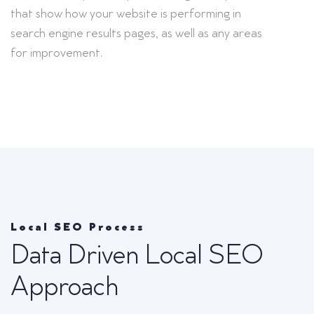
that show how your website is performing in
search engine results pages, as well as any areas
for improvement.
Local SEO Process
Data Driven Local SEO
Approach