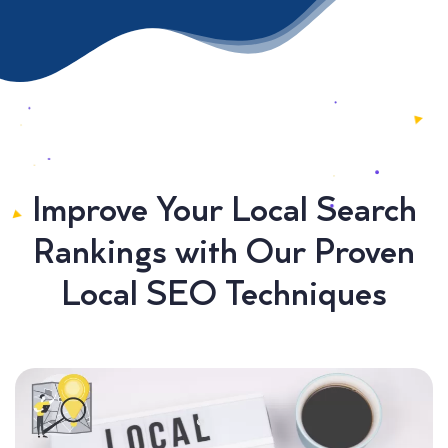
Improve Your Local Search
Rankings with Our Proven
Local SEO Techniques