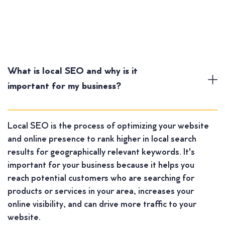
What is local SEO and why is it
important for my business?
Local SEO is the process of optimizing your website
and online presence to rank higher in local search
results for geographically relevant keywords. It's
important for your business because it helps you
reach potential customers who are searching for
products or services in your area, increases your
online visibility, and can drive more traffic to your
website.