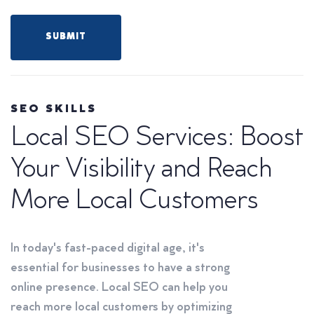
SEO SKILLS
Local SEO Services: Boost
Your Visibility and Reach
More Local Customers
In today's fast-paced digital age, it's
essential for businesses to have a strong
online presence. Local SEO can help you
reach more local customers by optimizing