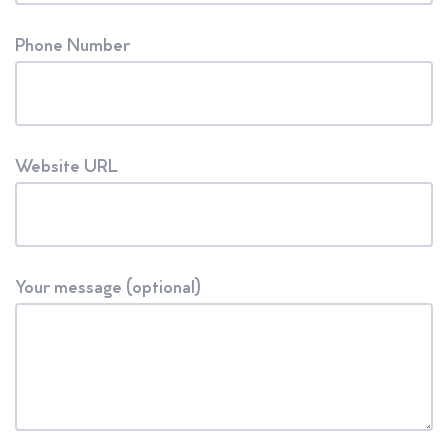
Phone Number
Website URL
Your message (optional)